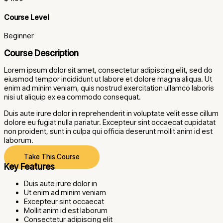
Course Level
Beginner
Course Description
Lorem ipsum dolor sit amet, consectetur adipiscing elit, sed do
eiusmod tempor incididunt ut labore et dolore magna aliqua. Ut
enim ad minim veniam, quis nostrud exercitation ullamco laboris
nisi ut aliquip ex ea commodo consequat.
Duis aute irure dolor in reprehenderit in voluptate velit esse cillum
dolore eu fugiat nulla pariatur. Excepteur sint occaecat cupidatat
non proident, sunt in culpa qui officia deserunt mollit anim id est
laborum.
Take This Course
Key Features
Duis aute irure dolor in
Ut enim ad minim veniam
Excepteur sint occaecat
Mollit anim id est laborum
Consectetur adipiscing elit