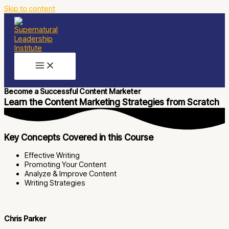
Skip to content
Become a Successful Content Marketer
Learn the Content Marketing Strategies from Scratch
Key Concepts Covered in this Course
Effective Writing
Promoting Your Content
Analyze & Improve Content
Writing Strategies
Chris Parker