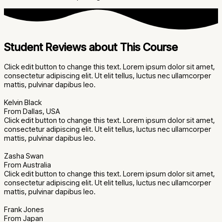
Student Reviews about This Course
Click edit button to change this text. Lorem ipsum dolor sit amet,
consectetur adipiscing elit. Ut elit tellus, luctus nec ullamcorper
mattis, pulvinar dapibus leo.
Kelvin Black
From Dallas, USA
Click edit button to change this text. Lorem ipsum dolor sit amet,
consectetur adipiscing elit. Ut elit tellus, luctus nec ullamcorper
mattis, pulvinar dapibus leo.
Zasha Swan
From Australia
Click edit button to change this text. Lorem ipsum dolor sit amet,
consectetur adipiscing elit. Ut elit tellus, luctus nec ullamcorper
mattis, pulvinar dapibus leo.
Frank Jones
From Japan