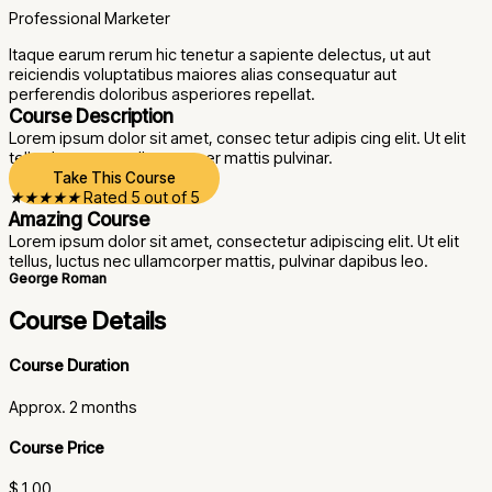
Professional Marketer
Itaque earum rerum hic tenetur a sapiente delectus, ut aut
reiciendis voluptatibus maiores alias consequatur aut
perferendis doloribus asperiores repellat.
Course Description
Lorem ipsum dolor sit amet, consec tetur adipis cing elit. Ut elit
tellus luctus nec ullam corper mattis pulvinar.
Take This Course
★
★
★
★
★
Rated 5 out of 5
Amazing Course
Lorem ipsum dolor sit amet, consectetur adipiscing elit. Ut elit
tellus, luctus nec ullamcorper mattis, pulvinar dapibus leo.
George Roman
Course Details
Course Duration
Approx. 2 months
Course Price
$ 1.00