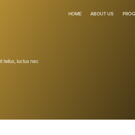
HOME
ABOUT US
PROG
t tellus, luctus nec