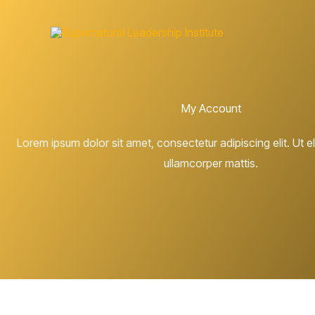
Skip
to
content
My Account
Lorem ipsum dolor sit amet, consectetur adipiscing elit. Ut eli
ullamcorper mattis.