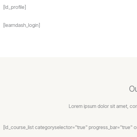
[ld_profile]
[learndash_login]
Ou
Lorem ipsum dolor sit amet, conse
[ld_course_list categoryselector="true" progress_bar="true" 