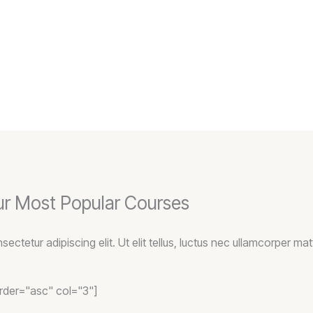
r Most Popular Courses
ctetur adipiscing elit. Ut elit tellus, luctus nec ullamcorper matt
order="asc" col="3"]