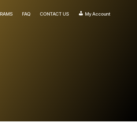
RAMS
FAQ
CONTACT US
My Account